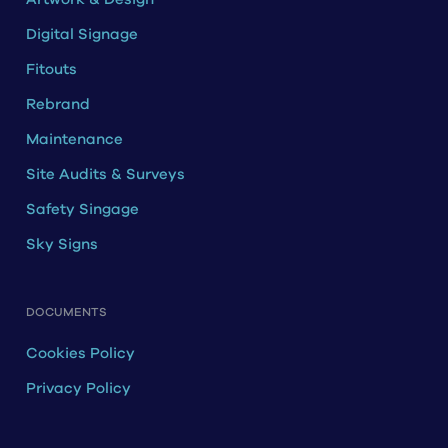
Digital Signage
Fitouts
Rebrand
Maintenance
Site Audits & Surveys
Safety Singage
Sky Signs
DOCUMENTS
Cookies Policy
Privacy Policy