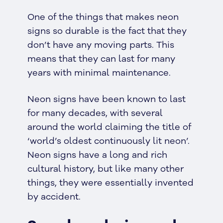
One of the things that makes neon
signs so durable is the fact that they
don’t have any moving parts. This
means that they can last for many
years with minimal maintenance.
Neon signs have been known to last
for many decades, with several
around the world claiming the title of
‘world’s oldest continuously lit neon’.
Neon signs have a long and rich
cultural history, but like many other
things, they were essentially invented
by accident.