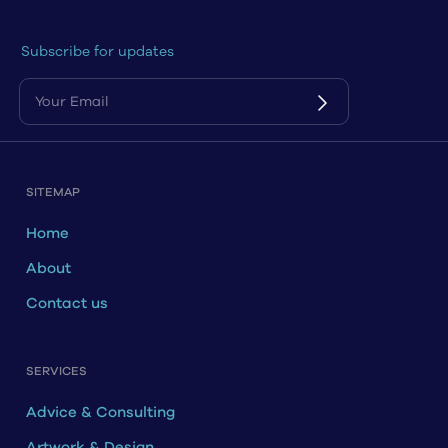
Subscribe for updates
SITEMAP
Home
About
Contact us
SERVICES
Advice & Consulting
Artwork & Design