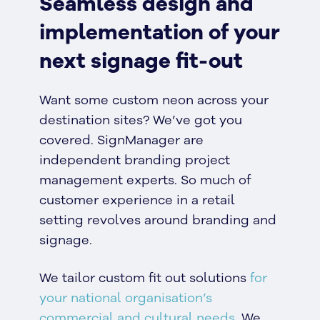
Seamless design and
implementation of your
next signage fit-out
Want some custom neon across your
destination sites? We’ve got you
covered. SignManager are
independent branding project
management experts. So much of
customer experience in a retail
setting revolves around branding and
signage.
We tailor custom fit out solutions
for
your national organisation’s
commercial and cultural needs.
We