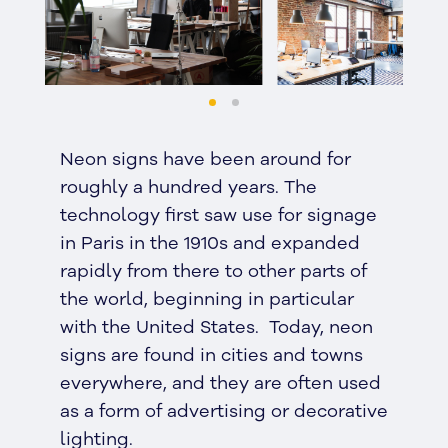
Neon signs have been around for
roughly a hundred years. The
technology first saw use for signage
in Paris in the 1910s and expanded
rapidly from there to other parts of
the world, beginning in particular
with the United States. Today, neon
signs are found in cities and towns
everywhere, and they are often used
as a form of advertising or decorative
lighting.