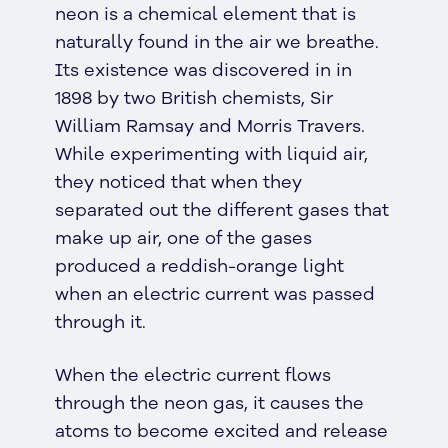
neon is a chemical element that is
naturally found in the air we breathe.
Its existence was discovered in in
1898 by two British chemists, Sir
William Ramsay and Morris Travers.
While experimenting with liquid air,
they noticed that when they
separated out the different gases that
make up air, one of the gases
produced a reddish-orange light
when an electric current was passed
through it.
When the electric current flows
through the neon gas, it causes the
atoms to become excited and release