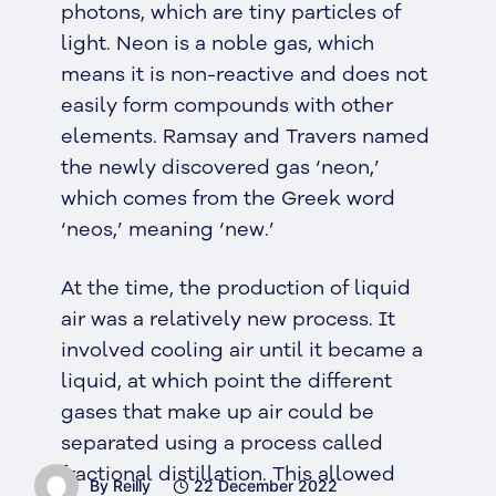
photons, which are tiny particles of
light. Neon is a noble gas, which
means it is non-reactive and does not
easily form compounds with other
elements. Ramsay and Travers named
the newly discovered gas ‘neon,’
which comes from the Greek word
‘neos,’ meaning ‘new.’
At the time, the production of liquid
air was a relatively new process. It
involved cooling air until it became a
liquid, at which point the different
gases that make up air could be
separated using a process called
fractional distillation. This allowed
By Reilly
22 December 2022