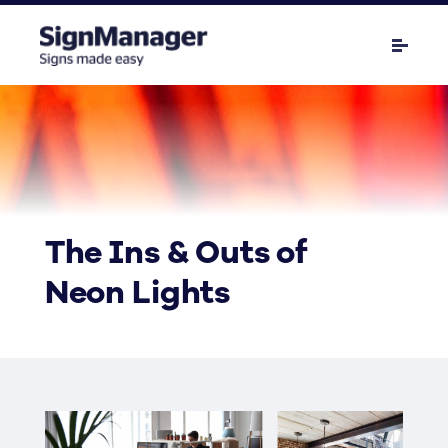
The Ins & Outs of
Neon Lights