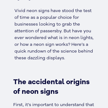
Vivid neon signs have stood the test
of time as a popular choice for
businesses looking to grab the
attention of passersby. But have you
ever wondered what is in neon lights,
or how a neon sign works? Here’s a
quick rundown of the science behind
these dazzling displays.
The accidental origins
of neon signs
First, it’s important to understand that