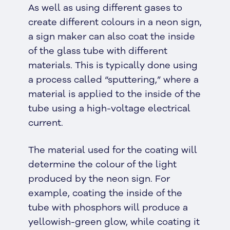
As well as using different gases to
create different colours in a neon sign,
a sign maker can also coat the inside
of the glass tube with different
materials. This is typically done using
a process called “sputtering,” where a
material is applied to the inside of the
tube using a high-voltage electrical
current.
The material used for the coating will
determine the colour of the light
produced by the neon sign. For
example, coating the inside of the
tube with phosphors will produce a
yellowish-green glow, while coating it