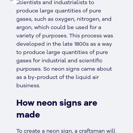
scientists and industrialists to
produce large quantities of pure
gases, such as oxygen, nitrogen, and
argon, which could be used for a
variety of purposes. This process was
developed in the late 1800s as a way
to produce large quantities of pure
gases for industrial and scientific
purposes. So neon signs came about
as a by-product of the liquid air
business.
How neon signs are
made
To create a neon sign, a craftsman will