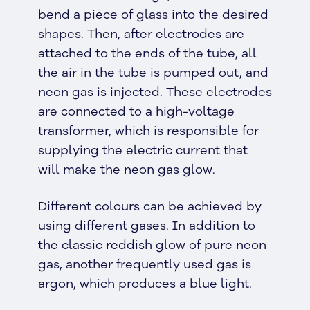
bend a piece of glass into the desired
shapes. Then, after electrodes are
attached to the ends of the tube, all
the air in the tube is pumped out, and
neon gas is injected. These electrodes
are connected to a high-voltage
transformer, which is responsible for
supplying the electric current that
will make the neon gas glow.
Different colours can be achieved by
using different gases. In addition to
the classic reddish glow of pure neon
gas, another frequently used gas is
argon, which produces a blue light.