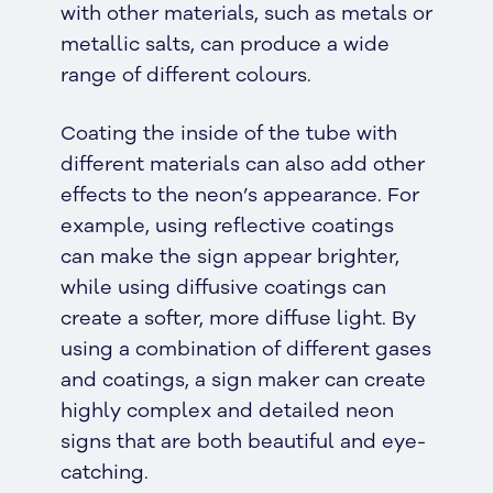
with other materials, such as metals or
metallic salts, can produce a wide
range of different colours.
Coating the inside of the tube with
different materials can also add other
effects to the neon’s appearance. For
example, using reflective coatings
can make the sign appear brighter,
while using diffusive coatings can
create a softer, more diffuse light. By
using a combination of different gases
and coatings, a sign maker can create
highly complex and detailed neon
signs that are both beautiful and eye-
catching.