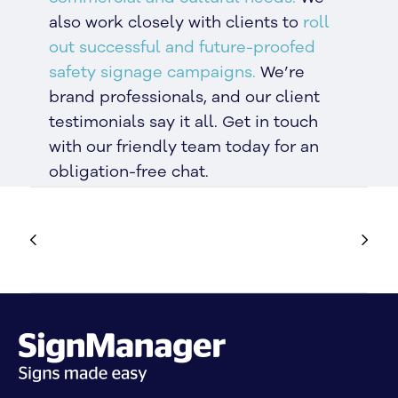
also work closely with clients to
roll
out successful and future-proofed
safety signage campaigns.
We’re
brand professionals, and our client
testimonials say it all. Get in touch
with our friendly team today for an
obligation-free chat.