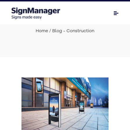
Home
/ Blog - Construction