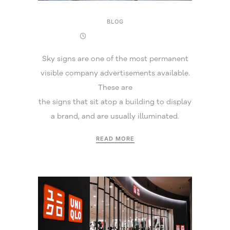
BLOG
17 September 2025
Sky signs are one of the most permanent
visible company advertisements available.
These are
the signs that sit atop a building to display
a brand, and are usually illuminated.
READ MORE