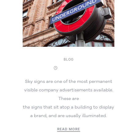
BLOG
29 May 2025
Sky signs are one of the most permanent
visible company advertisements available.
These are
the signs that sit atop a building to display
a brand, and are usually illuminated.
READ MORE