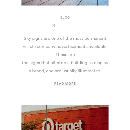
BLOG
15 July 2026
Sky signs are one of the most permanent
visible company advertisements available.
These are
the signs that sit atop a building to display
a brand, and are usually illuminated.
READ MORE