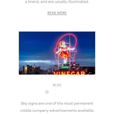
a brand, and are usually illuminated.
READ MORE
BLOG
8 April 2025
Sky signs are one of the most permanent
visible company advertisements available.