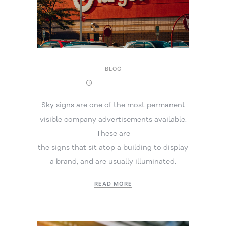
BLOG
17 March 2026
Sky signs are one of the most permanent
visible company advertisements available.
These are
the signs that sit atop a building to display
a brand, and are usually illuminated.
READ MORE