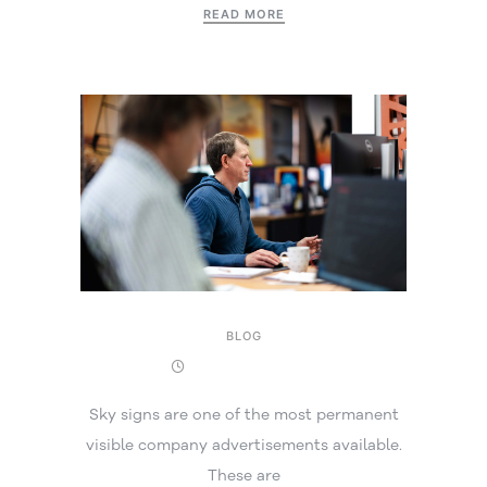
READ MORE
BLOG
19 November 2025
Sky signs are one of the most permanent
visible company advertisements available.
These are