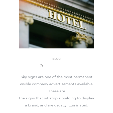
BLOG
16 December 2025
Sky signs are one of the most permanent
visible company advertisements available.
These are
the signs that sit atop a building to display
a brand, and are usually illuminated.