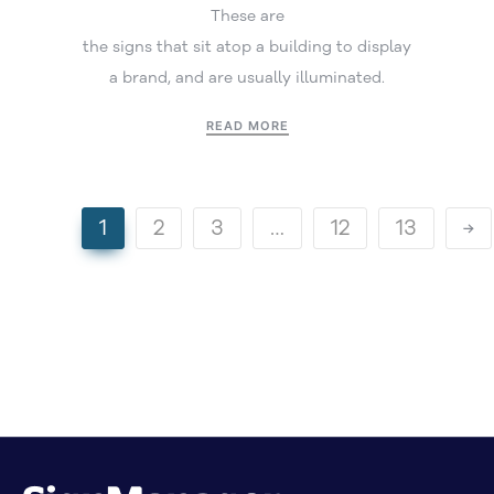
These are
the signs that sit atop a building to display
a brand, and are usually illuminated.
READ MORE
1
2
3
…
12
13