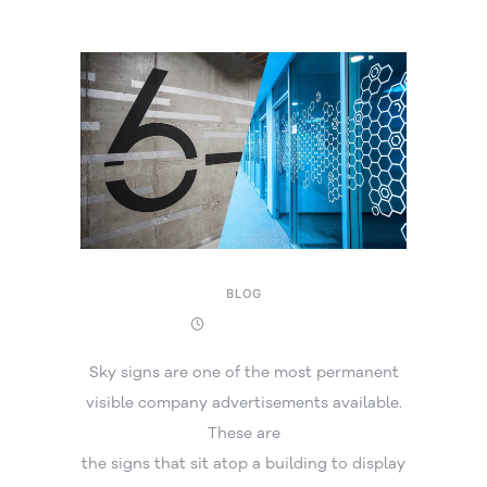
BLOG
16 April 2025
Sky signs are one of the most permanent
visible company advertisements available.
These are
the signs that sit atop a building to display