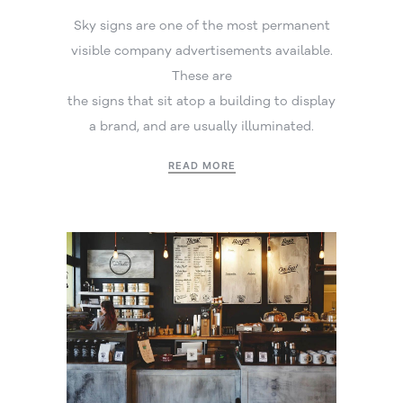
Sky signs are one of the most permanent
visible company advertisements available.
These are
the signs that sit atop a building to display
a brand, and are usually illuminated.
READ MORE