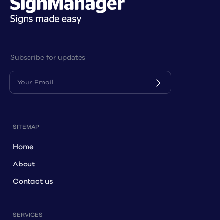
Subscribe for updates
SITEMAP
Home
About
Contact us
SERVICES