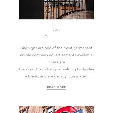
BLOG
22 July 2025
Sky signs are one of the most permanent
visible company advertisements available.
These are
the signs that sit atop a building to display
a brand, and are usually illuminated.
READ MORE