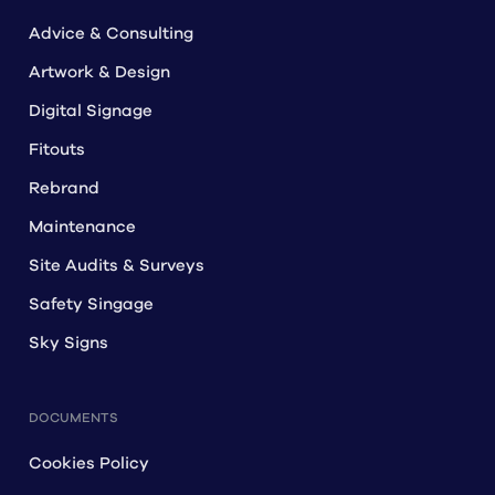
Advice & Consulting
Artwork & Design
Digital Signage
Fitouts
Rebrand
Maintenance
Site Audits & Surveys
Safety Singage
Sky Signs
DOCUMENTS
Cookies Policy