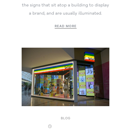
the signs that sit atop a building to display
a brand, and are usually illuminated.
READ MORE
BLOG
17 October 2025