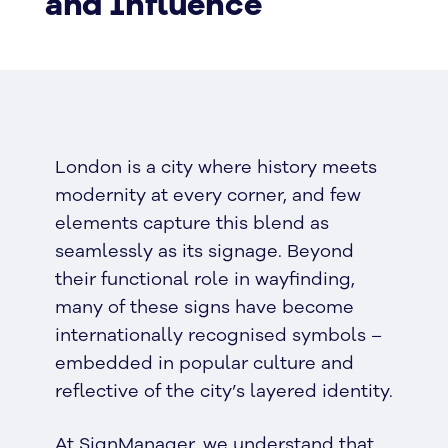
and Influence
London is a city where history meets
modernity at every corner, and few
elements capture this blend as
seamlessly as its signage. Beyond
their functional role in wayfinding,
many of these signs have become
internationally recognised symbols –
embedded in popular culture and
reflective of the city’s layered identity.
At SignManager, we understand that