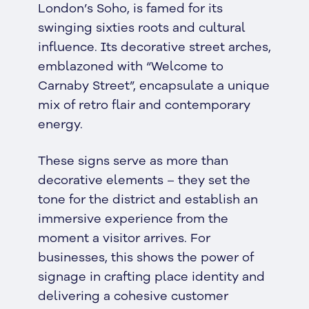
London’s Soho, is famed for its
swinging sixties roots and cultural
influence. Its decorative street arches,
emblazoned with “Welcome to
Carnaby Street”, encapsulate a unique
mix of retro flair and contemporary
energy.
These signs serve as more than
decorative elements – they set the
tone for the district and establish an
immersive experience from the
moment a visitor arrives. For
businesses, this shows the power of
signage in crafting place identity and
delivering a cohesive customer