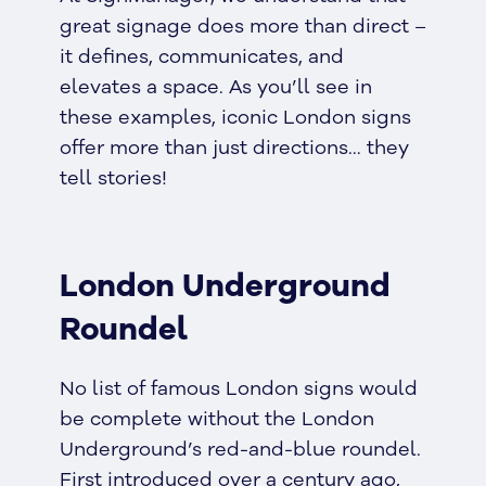
great signage does more than direct –
it defines, communicates, and
elevates a space. As you’ll see in
these examples, iconic London signs
offer more than just directions… they
tell stories!
London Underground
Roundel
No list of famous London signs would
be complete without the London
Underground’s red-and-blue roundel.
First introduced over a century ago,