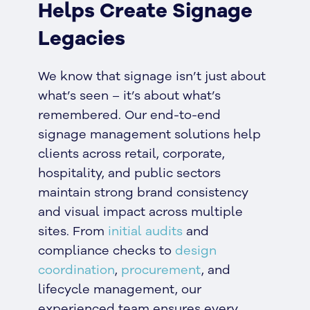
Helps Create Signage
Legacies
We know that signage isn’t just about
what’s seen – it’s about what’s
remembered. Our end-to-end
signage management solutions help
clients across retail, corporate,
hospitality, and public sectors
maintain strong brand consistency
and visual impact across multiple
sites. From
initial audits
and
compliance checks to
design
coordination
,
procurement
, and
lifecycle management, our
experienced team ensures every