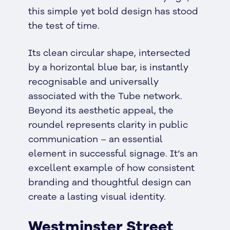
this simple yet bold design has stood
the test of time.
Its clean circular shape, intersected
by a horizontal blue bar, is instantly
recognisable and universally
associated with the Tube network.
Beyond its aesthetic appeal, the
roundel represents clarity in public
communication – an essential
element in successful signage. It’s an
excellent example of how consistent
branding and thoughtful design can
create a lasting visual identity.
Westminster Street