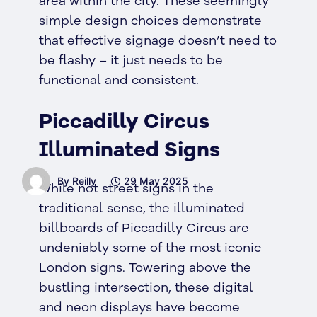
area within the city. These seemingly
simple design choices demonstrate
that effective signage doesn’t need to
be flashy – it just needs to be
functional and consistent.
Piccadilly Circus
Illuminated Signs
By Reilly
29 May 2025
While not street signs in the
traditional sense, the illuminated
billboards of Piccadilly Circus are
undeniably some of the most iconic
London signs. Towering above the
bustling intersection, these digital
and neon displays have become