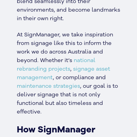
blend seamlessly into their
environments, and become landmarks
in their own right.
At SignManager, we take inspiration
from signage like this to inform the
work we do across Australia and
beyond. Whether it’s
national
rebranding projects
,
signage asset
management
, or compliance and
maintenance strategies
, our goal is to
deliver signage that is not only
functional but also timeless and
effective.
How SignManager