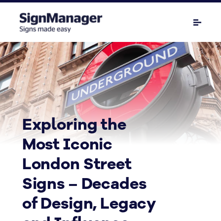
Exploring the
Most Iconic
London Street
Signs – Decades
of Design, Legacy