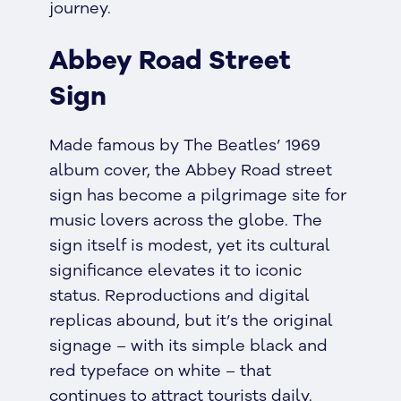
journey.
Abbey Road Street
Sign
Made famous by The Beatles’ 1969
album cover, the Abbey Road street
sign has become a pilgrimage site for
music lovers across the globe. The
sign itself is modest, yet its cultural
significance elevates it to iconic
status. Reproductions and digital
replicas abound, but it’s the original
signage – with its simple black and
red typeface on white – that
continues to attract tourists daily.