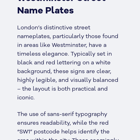
Name Plates
London’s distinctive street
nameplates, particularly those found
in areas like Westminster, have a
timeless elegance. Typically set in
black and red lettering on a white
background, these signs are clear,
highly legible, and visually balanced
– the layout is both practical and
iconic.
The use of sans-serif typography
ensures readability, while the red
“SW1” postcode helps identify the