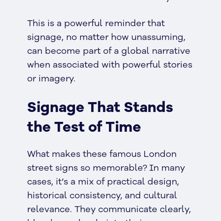
This is a powerful reminder that
signage, no matter how unassuming,
can become part of a global narrative
when associated with powerful stories
or imagery.
Signage That Stands
the Test of Time
What makes these famous London
street signs so memorable? In many
cases, it’s a mix of practical design,
historical consistency, and cultural
relevance. They communicate clearly,