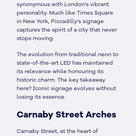
synonymous with London’s vibrant
personality. Much like Times Square
in New York, Piccadilly’s signage
captures the spirit of a city that never
stops moving.
The evolution from traditional neon to
state-of-the-art LED has maintained
its relevance while honouring its
historic charm. The key takeaway
here? Iconic signage evolves without
losing its essence.
Carnaby Street Arches
Carnaby Street, at the heart of