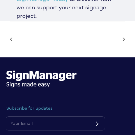
we can support your next signage
project.
Subscribe for updates