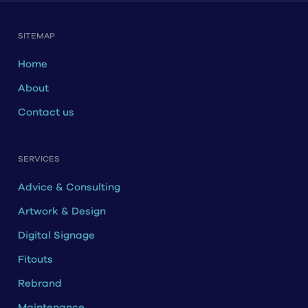
SITEMAP
Home
About
Contact us
SERVICES
Advice & Consulting
Artwork & Design
Digital Signage
Fitouts
Rebrand
Maintenance