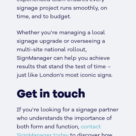
signage project runs smoothly, on
time, and to budget.
Whether you’re managing a local
signage upgrade or overseeing a
multi-site national rollout,
SignManager can help you achieve
results that stand the test of time –
just like London’s most iconic signs.
Get in touch
If you’re looking for a signage partner
who understands the importance of
both form and function,
contact
SignManager today
to discover how