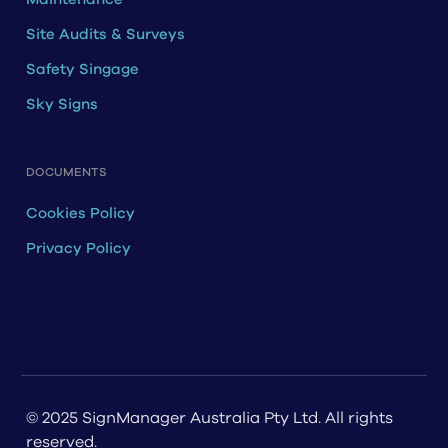
Site Audits & Surveys
Safety Singage
Sky Signs
DOCUMENTS
Cookies Policy
Privacy Policy
© 2025 SignManager Australia Pty Ltd. All rights
reserved.