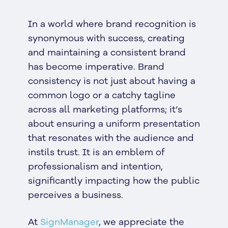
In a world where brand recognition is
synonymous with success, creating
and maintaining a consistent brand
has become imperative. Brand
consistency is not just about having a
common logo or a catchy tagline
across all marketing platforms; it’s
about ensuring a uniform presentation
that resonates with the audience and
instils trust. It is an emblem of
professionalism and intention,
significantly impacting how the public
perceives a business.
At
SignManager
, we appreciate the