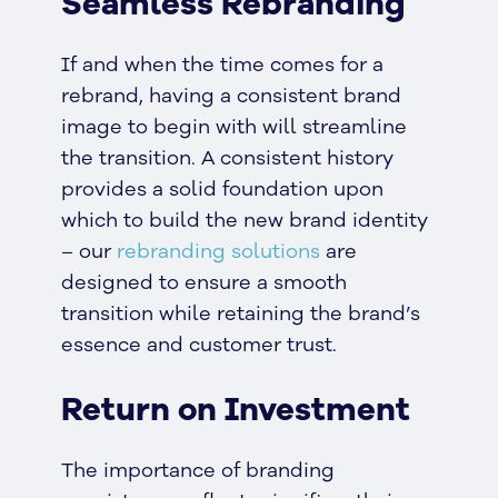
Seamless Rebranding
If and when the time comes for a
rebrand, having a consistent brand
image to begin with will streamline
the transition. A consistent history
provides a solid foundation upon
which to build the new brand identity
– our
rebranding solutions
are
designed to ensure a smooth
transition while retaining the brand’s
essence and customer trust.
Return on Investment
The importance of branding