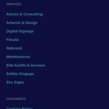
SERVICES
Advice & Consulting
Artwork & Design
Digital Signage
Fitouts
Rebrand
Maintenance
Site Audits & Surveys
Safety Singage
Sky Signs
DOCUMENTS
Cookies Policy