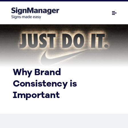
Why Brand
Consistency is
Important