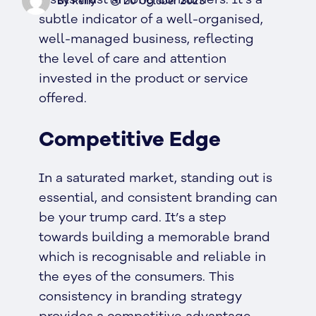
By Reilly
20 October 2023
subtle indicator of a well-organised,
well-managed business, reflecting
the level of care and attention
invested in the product or service
offered.
Competitive Edge
In a saturated market, standing out is
essential, and consistent branding can
be your trump card. It’s a step
towards building a memorable brand
which is recognisable and reliable in
the eyes of the consumers. This
consistency in branding strategy
provides a competitive advantage,