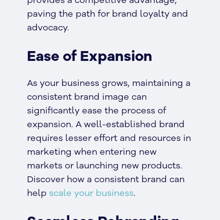
paving the path for brand loyalty and
advocacy.
Ease of Expansion
As your business grows, maintaining a
consistent brand image can
significantly ease the process of
expansion. A well-established brand
requires lesser effort and resources in
marketing when entering new
markets or launching new products.
Discover how a consistent brand can
help
scale your business
.