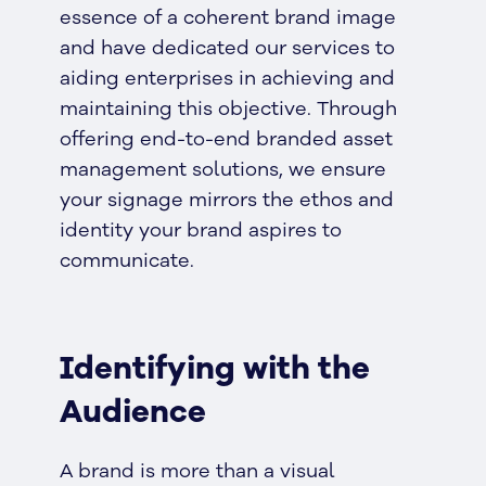
essence of a coherent brand image
and have dedicated our services to
aiding enterprises in achieving and
maintaining this objective. Through
offering end-to-end branded asset
management solutions, we ensure
your signage mirrors the ethos and
identity your brand aspires to
communicate.
Identifying with the
Audience
A brand is more than a visual