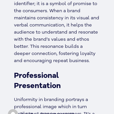
identifier; it is a symbol of promise to
the consumers. When a brand
maintains consistency in its visual and
verbal communication, it helps the
audience to understand and resonate
with the brand’s values and ethos
better. This resonance builds a
deeper connection, fostering loyalty
and encouraging repeat business.
Professional
Presentation
Uniformity in branding portrays a
professional image which in turn
instils trust among consumers. It’s a