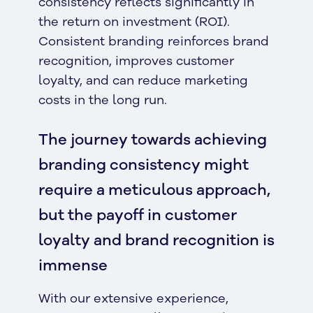
consistency reflects significantly in
the return on investment (ROI).
Consistent branding reinforces brand
recognition, improves customer
loyalty, and can reduce marketing
costs in the long run.
The journey towards achieving
branding consistency might
require a meticulous approach,
but the payoff in customer
loyalty and brand recognition is
immense
With our extensive experience,