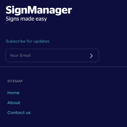
Subscribe for updates
SITEMAP
Home
About
Contact us