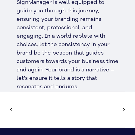
SignManager is well equipped to
guide you through this journey,
ensuring your branding remains
consistent, professional, and
engaging. In a world replete with
choices, let the consistency in your
brand be the beacon that guides
customers towards your business time
and again. Your brand is a narrative –
let’s ensure it tells a story that
resonates and endures.