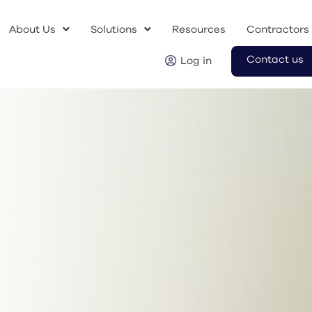
About Us
Solutions
Resources
Contractors
Contact us
Log in