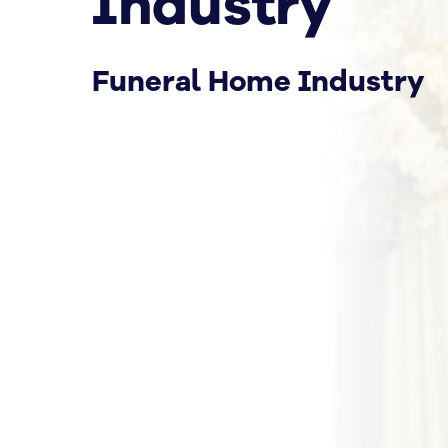
Industry
Funeral Home Industry