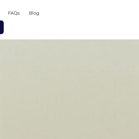
FAQs
Blog