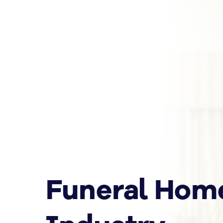
Funeral Hom