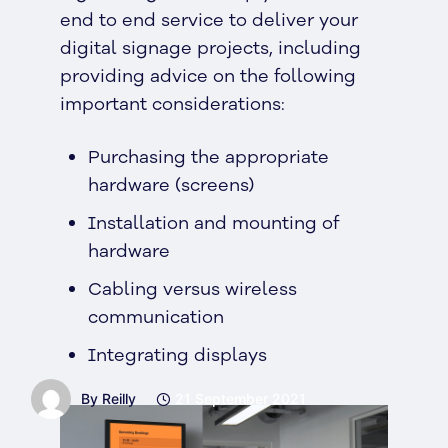
end to end service to deliver your
digital signage projects, including
providing advice on the following
important considerations:
Purchasing the appropriate
hardware (screens)
Installation and mounting of
hardware
Cabling versus wireless
communication
Integrating displays
By Reilly
21 September 2021