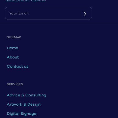
Subscribe for updates
SITEMAP
Home
About
Contact us
SERVICES
Advice & Consulting
Artwork & Design
Digital Signage