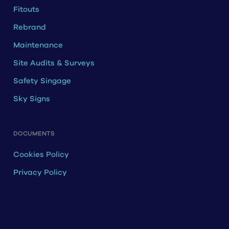
Fitouts
Rebrand
Maintenance
Site Audits & Surveys
Safety Singage
Sky Signs
DOCUMENTS
Cookies Policy
Privacy Policy