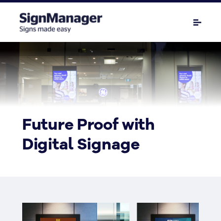
Future Proof with
Digital Signage