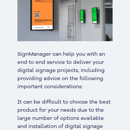
SignManager can help you with an
end to end service to deliver your
digital signage projects, including
providing advice on the following
important considerations:
It can be difficult to choose the best
product for your needs due to the
large number of options available
and installation of digital signage