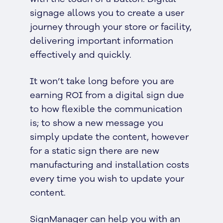
signage allows you to create a user
journey through your store or facility,
delivering important information
effectively and quickly.
It won’t take long before you are
earning ROI from a digital sign due
to how flexible the communication
is; to show a new message you
simply update the content, however
for a static sign there are new
manufacturing and installation costs
every time you wish to update your
content.
SignManager can help you with an