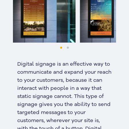
Digital signage is an effective way to
communicate and expand your reach
to your customers, because it can
interact with people in a way that
static signage cannot. This type of
signage gives you the ability to send
targeted messages to your
customers, wherever your site is,
with the touch of a button. Digital