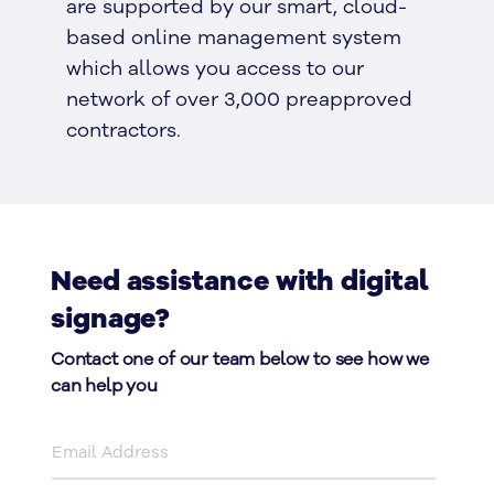
are supported by our smart, cloud-
based online management system
which allows you access to our
network of over 3,000 preapproved
contractors.
Need assistance with digital
signage?
Contact one of our team below to see how we
can help you