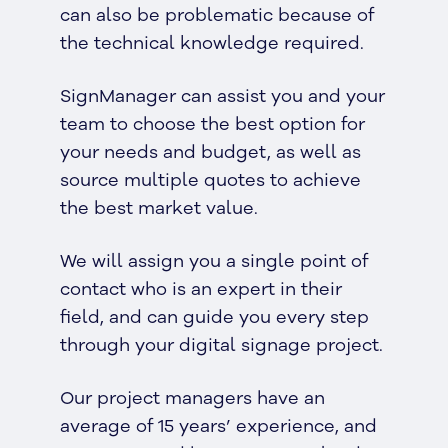
can also be problematic because of
the technical knowledge required.
SignManager can assist you and your
team to choose the best option for
your needs and budget, as well as
source multiple quotes to achieve
the best market value.
We will assign you a single point of
contact who is an expert in their
field, and can guide you every step
through your digital signage project.
Our project managers have an
average of 15 years’ experience, and