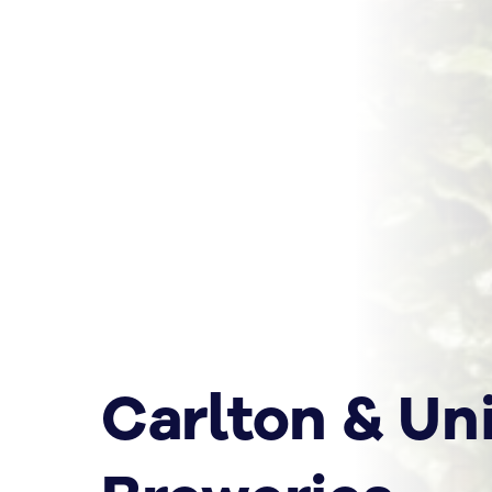
Carlton & Un