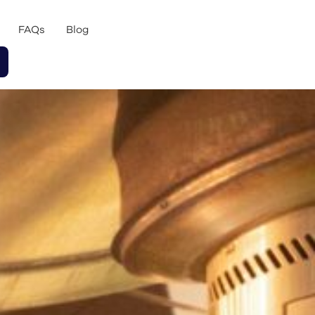
FAQs
Blog