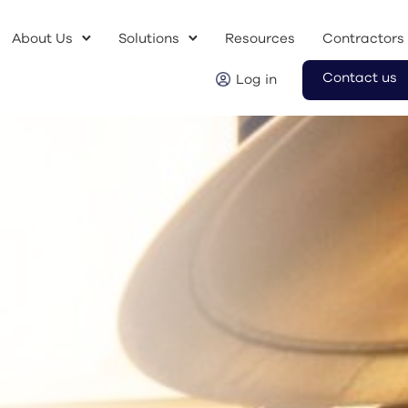
About Us
Solutions
Resources
Contractors
Contact us
Log in