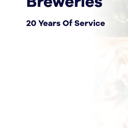
Breweries
20 Years Of Service