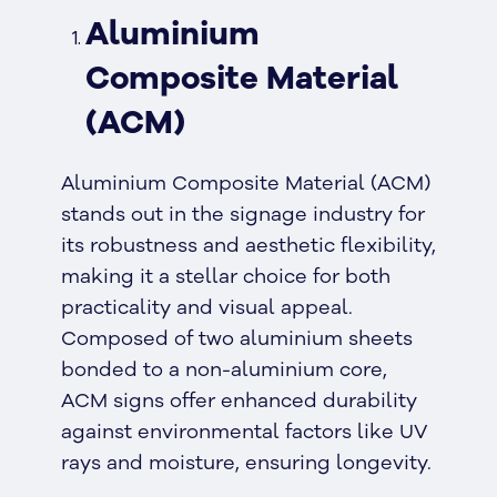
Aluminium
Composite Material
(ACM)
Aluminium Composite Material (ACM)
stands out in the signage industry for
its robustness and aesthetic flexibility,
making it a stellar choice for both
practicality and visual appeal.
Composed of two aluminium sheets
bonded to a non-aluminium core,
ACM signs offer enhanced durability
against environmental factors like UV
rays and moisture, ensuring longevity.