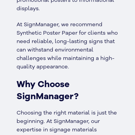
displays.
At SignManager, we recommend
Synthetic Poster Paper for clients who
need reliable, long-lasting signs that
can withstand environmental
challenges while maintaining a high-
quality appearance.
Why Choose
SignManager?
Choosing the right material is just the
beginning. At SignManager, our
expertise in signage materials