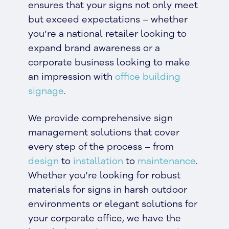
ensures that your signs not only meet
but exceed expectations – whether
you’re a national retailer looking to
expand brand awareness or a
corporate business looking to make
an impression with
office building
signage
.
We provide comprehensive sign
management solutions that cover
every step of the process – from
design
to
installation
to
maintenance
.
Whether you’re looking for robust
materials for signs in harsh outdoor
environments or elegant solutions for
your corporate office, we have the