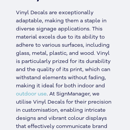
Vinyl Decals are exceptionally
adaptable, making them a staple in
diverse signage applications. This
material excels due to its ability to
adhere to various surfaces, including
glass, metal, plastic, and wood. Vinyl
is particularly prized for its durability
and the quality of its print, which can
withstand elements without fading,
making it ideal for both indoor and
outdoor use
. At SignManager, we
utilise Vinyl Decals for their precision
in customisation, enabling intricate
designs and vibrant colour displays
that effectively communicate brand