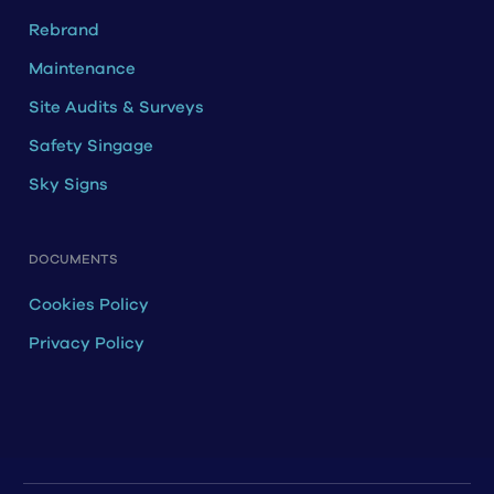
Rebrand
Maintenance
Site Audits & Surveys
Safety Singage
Sky Signs
DOCUMENTS
Cookies Policy
Privacy Policy