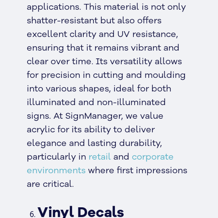
applications. This material is not only
shatter-resistant but also offers
excellent clarity and UV resistance,
ensuring that it remains vibrant and
clear over time. Its versatility allows
for precision in cutting and moulding
into various shapes, ideal for both
illuminated and non-illuminated
signs. At SignManager, we value
acrylic for its ability to deliver
elegance and lasting durability,
particularly in
retail
and
corporate
environments
where first impressions
are critical.
Vinyl Decals