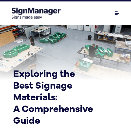
Exploring the
Best Signage
Materials:
A Comprehensive
Guide