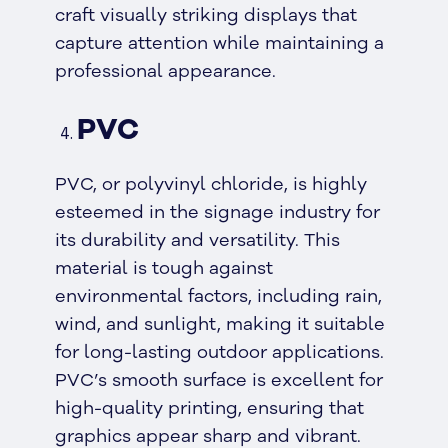
craft visually striking displays that
capture attention while maintaining a
professional appearance.
PVC
PVC, or polyvinyl chloride, is highly
esteemed in the signage industry for
its durability and versatility. This
material is tough against
environmental factors, including rain,
wind, and sunlight, making it suitable
for long-lasting outdoor applications.
PVC’s smooth surface is excellent for
high-quality printing, ensuring that
graphics appear sharp and vibrant.