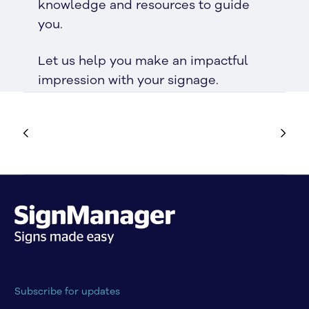
knowledge and resources to guide
you.
Let us help you make an impactful
impression with your signage.
Subscribe for updates