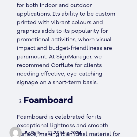
for both indoor and outdoor
applications. Its ability to be custom
printed with vibrant colours and
graphics adds to its popularity for
promotional activities, where visual
impact and budget-friendliness are
paramount. At SignManager, we
recommend Corflute for clients
needing effective, eye-catching
signage on a short-term basis.
Foamboard
Foamboard is celebrated for its
exceptional lightness and smooth
By Reilly
23 May 2024
surface, making it an ideal material for