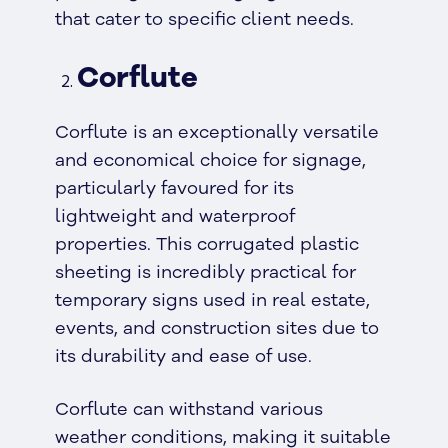
that cater to specific client needs.
Corflute
Corflute is an exceptionally versatile
and economical choice for signage,
particularly favoured for its
lightweight and waterproof
properties. This corrugated plastic
sheeting is incredibly practical for
temporary signs used in real estate,
events, and construction sites due to
its durability and ease of use.
Corflute can withstand various
weather conditions, making it suitable