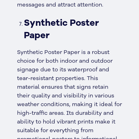
messages and attract attention.
Synthetic Poster
Paper
Synthetic Poster Paper is a robust
choice for both indoor and outdoor
signage due to its waterproof and
tear-resistant properties. This
material ensures that signs retain
their quality and visibility in various
weather conditions, making it ideal for
high-traffic areas. Its durability and
ability to hold vibrant prints make it
suitable for everything from
promotional posters to informational