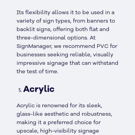
Its flexibility allows it to be used in a
variety of sign types, from banners to
backlit signs, offering both flat and
three-dimensional options. At
SignManager, we recommend PVC for
businesses seeking reliable, visually
impressive signage that can withstand
the test of time.
Acrylic
Acrylic is renowned for its sleek,
glass-like aesthetic and robustness,
making it a preferred choice for
upscale, high-visibility signage