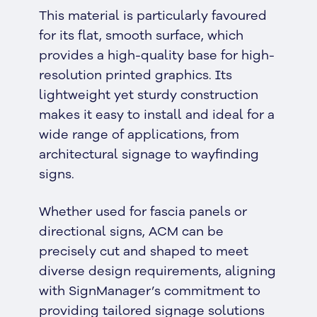
This material is particularly favoured
for its flat, smooth surface, which
provides a high-quality base for high-
resolution printed graphics. Its
lightweight yet sturdy construction
makes it easy to install and ideal for a
wide range of applications, from
architectural signage to wayfinding
signs.
Whether used for fascia panels or
directional signs, ACM can be
precisely cut and shaped to meet
diverse design requirements, aligning
with SignManager’s commitment to
providing tailored signage solutions