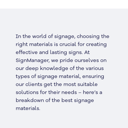
In the world of signage, choosing the
right materials is crucial for creating
effective and lasting signs. At
SignManager, we pride ourselves on
our deep knowledge of the various
types of signage material, ensuring
our clients get the most suitable
solutions for their needs – here’s a
breakdown of the best signage
materials.