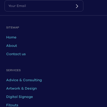
SITEMAP
Home
About
Contact us
SERVICES
Advice & Consulting
Artwork & Design
Digital Signage
Fitouts