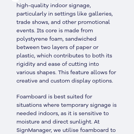
high-quality indoor signage,
particularly in settings like galleries,
trade shows, and other promotional
events. Its core is made from
polystyrene foam, sandwiched
between two layers of paper or
plastic, which contributes to both its
rigidity and ease of cutting into
various shapes. This feature allows for
creative and custom display options.
Foamboard is best suited for
situations where temporary signage is
needed indoors, as it is sensitive to
moisture and direct sunlight. At
SignManager, we utilise foamboard to